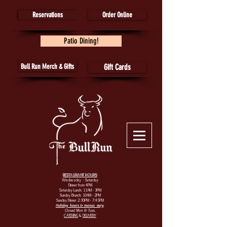
Reservations
Order Online
Patio Dining!
Bull Run Merch & Gifts
Gift Cards
RESTAURANT HOURS
Wednesday - Saturday
Dinner from 4PM
Saturday Lunch: 11AM - 3PM
Sunday Brunch: 10AM - 2PM
Sunday Dinner 2:30PM - 7:45PM
Holiday hours & menus vary
.
Closed Mon & Tues.
CATERING
&
DELIVERY