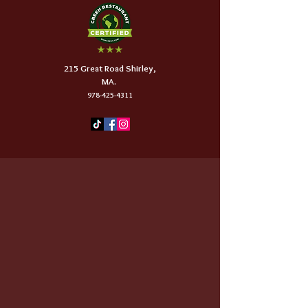
215 Great Road Shirley,
MA.
978-425-4311