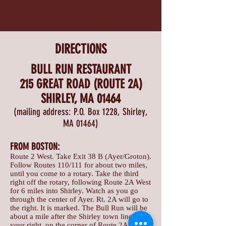
DIRECTIONS
BULL RUN RESTAURANT
215 GREAT ROAD (ROUTE 2A)
SHIRLEY, MA 01464
(mailing address: P.O. Box 1228, Shirley,
MA 01464)
FROM BOSTON:
Route 2 West. Take Exit 38 B (Ayer/Groton).
Follow Routes 110/111 for about two miles,
until you come to a rotary. Take the third
right off the rotary, following Route 2A West
for 6 miles into Shirley. Watch as you go
through the center of Ayer. Rt. 2A will go to
the right. It is marked. The Bull Run will be
about a mile after the Shirley town line, on
your right, on the corner of Route 2A and