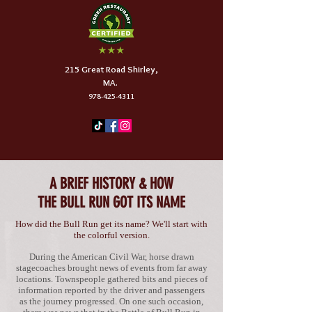
215 Great Road Shirley,
MA.
978-425-4311
A BRIEF HISTORY & HOW
THE BULL RUN GOT ITS NAME
How did the Bull Run get its name?
We'll start with
the colorful version.
During the American Civil War, horse drawn
stagecoaches brought news of events from far away
locations. Townspeople gathered bits and pieces of
information reported by the driver and passengers
as the journey progressed. On one such occasion,