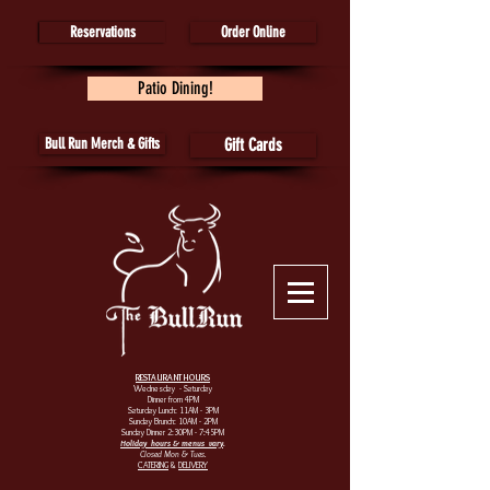
Reservations
Order Online
Patio Dining!
Bull Run Merch & Gifts
Gift Cards
RESTAURANT HOURS
Wednesday - Saturday
Dinner from 4PM
Saturday Lunch: 11AM - 3PM
Sunday Brunch: 10AM - 2PM
Sunday Dinner 2:30PM - 7:45PM
Holiday hours & menus vary
.
Closed Mon & Tues.
CATERING
&
DELIVERY