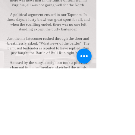
there was news that in the Battle of Bull Run in
Virginia, all was not going well for the North.
A political argument ensued in our Taproom. In
those days, a lusty brawl was great sport for all, and
when the scuffling ended, there was no one left
standing except the burly bartender.
Just then, a latecomer rushed through the door and
breathlessly asked: "What news of the battle?" The
bemused bartender is reputed to have replied: "We
just fought the Battle of Bull Run right here!"
Amused by the story, a neighbor took a piece of
charcoal from the fireplace, sketched the words
"BULL RUN" on a sign board and hung it over the
bar. The name caught on with the locals.
We also understand that colloquially, any small
stream that cattle can easily cross is known as a
"bull run." That's a plausible, yet less colorful
explanation for our name as we are perched on the
banks of the Mighty Mulpus Brook, a small
tributary of the great Nashua River here in North
Central Massachusetts.
The Bull Run has been a Tavern for centuries and
was the first stop on the Boston-to-Albany
Stagecoach route in the 1800s. Over the years it has