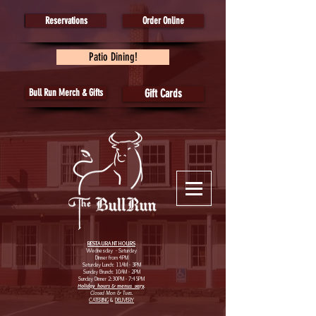
Reservations
Order Online
Patio Dining!
Bull Run Merch & Gifts
Gift Cards
RESTAURANT HOURS
Wednesday - Saturday
Dinner from 4PM
Saturday Lunch: 11AM - 3PM
Sunday Brunch: 10AM - 2PM
Sunday Dinner 2:30PM - 7:45PM
Holiday hours & menus vary
.
Closed Mon & Tues.
CATERING
&
DELIVERY