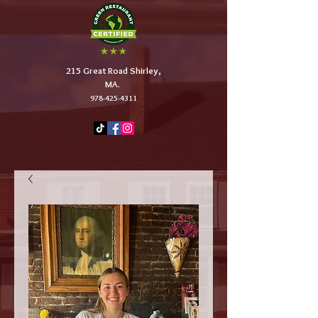
215 Great Road Shirley,
MA.
978-425-4311