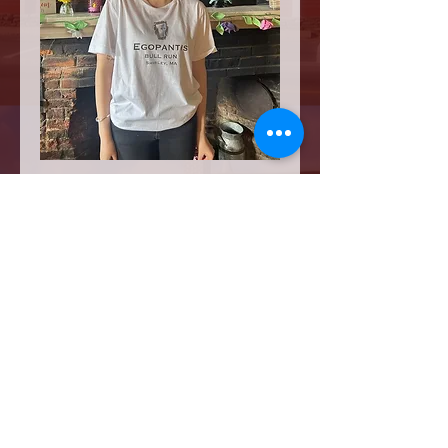
Egopantis T Shirt
Price
$20.00
Quantity
*
Add to Cart
There's only one Egopantis and only