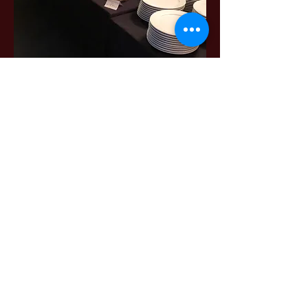
Food and Beverage
From coffee service with continental
breakfast to hors d'oeuvres and full
meals, The Bull Run has many options
to choose from.
All menu items are made in-house, so
we are able to accommodate dietary
restrictions and food allergies to
ensure all guests to comfortable and
well-fed.
Choose from our Banquet Menus or let
us customize for you!