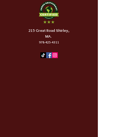
215 Great Road Shirley,
MA.
978-425-4311