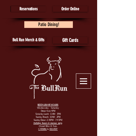
Reservations
Order Online
Patio Dining!
Bull Run Merch & Gifts
Gift Cards
RESTAURANT HOURS
Wednesday - Saturday
Dinner from 4PM
Saturday Lunch: 11AM - 3PM
Sunday Brunch: 10AM - 2PM
Sunday Dinner 2:30PM - 7:45PM
Holiday hours & menus vary
.
Closed Mon & Tues.
CATERING
&
DELIVERY