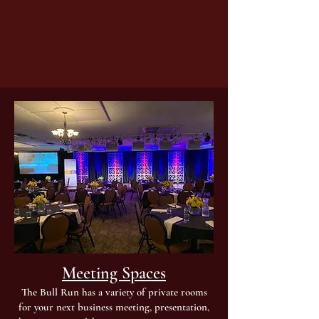
Meeting Spaces
The Bull Run has a variety of private rooms
for your next business meeting, presentation,