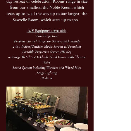
day retreat or celebration.
Rooms range in size
from our smallest, the Noble Room, which
seats up to 12 all the way up to our largest, the
Sawtelle Room, which seats up to 300.
A/V Equipment Available
Bose Projectors
PropVue 120 inch Projector Screens with Stands
2-in-1 Indoor/Outdoor Movie Screen w/ Premium
Portable Projection Screen HD 16:9
on Large Metal Fast Foldable Fixed Frame with Theater
Skirt
Sound System including Wireless and Wired Mics
Stage Lighting
Podium